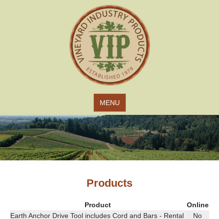
Jump to navigation
MENU
Products
Product
Online
Earth Anchor Drive Tool includes Cord and Bars - Rental
No