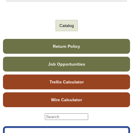
Catalog
Return Policy
Job Opportunities
Trellis Calculator
Wire Calculator
S
S
e
e
a