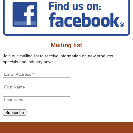
r
a
c
r
h
c
t
h
h
f
i
o
s
r
s
Mailing list
m
i
t
Join our mailing list to receive information on new products,
e
specials and industry news!