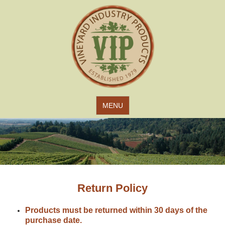
Jump to navigation
MENU
Return Policy
Products must be returned within 30 days of the
purchase date.