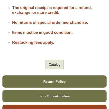
The original receipt is required for a refund,
exchange, or store credit.
No returns of special-order merchandise.
Items must be in good condition.
Restocking fees apply.
Catalog
Return Policy
Job Opportunities