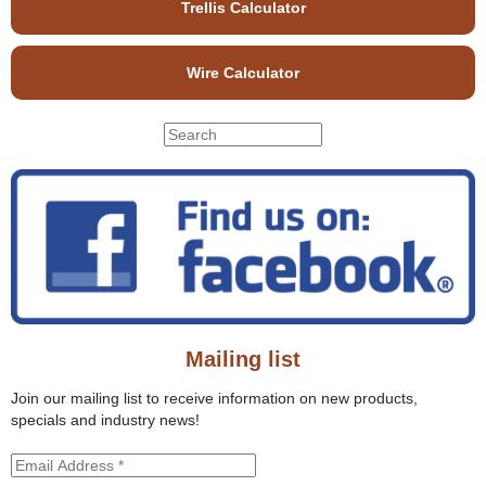
Trellis Calculator
Wire Calculator
S
S
e
e
a
r
a
c
r
h
c
t
h
h
f
i
o
s
r
s
Mailing list
m
i
t
Join our mailing list to receive information on new products,
e
specials and industry news!