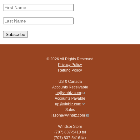
© 2026 All Rights Reserved
Privacy Policy
Refund Policy
US & Canada
Accounts Receivable
ar@vinbiz.com
(link
Accounts Payable
sends
ap@vinbiz.com
e-
(link
Sales
mail)
sends
jasona@vinbiz.com
e-
(link
mail)
sends
Windsor Store
e-
(707) 837-5410 tel
mail)
(707) 837-5416 fax