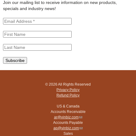
t
Join our mailing list to receive information on new products,
e
specials and industry news!
© 2026 All Rights Reserved
Privacy Policy
Refund Policy
US & Canada
Accounts Receivable
ar@vinbiz.com
(link
Accounts Payable
sends
ap@vinbiz.com
e-
(link
Sales
mail)
sends