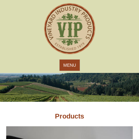
Jump to navigation
MENU
Products