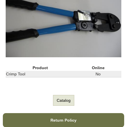
Product
Online
Crimp Tool
No
Catalog
Return Policy