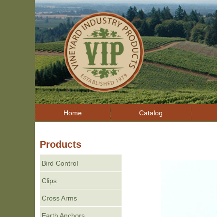
Home
Catalog
Products
Bird Control
Clips
Cross Arms
Earth Anchors