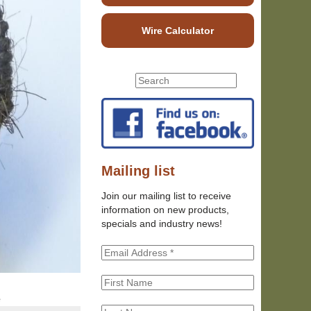
Wire Calculator
S
S
e
e
a
r
a
c
r
h
c
t
h
Mailing list
h
f
i
Join our mailing list to receive
o
s
information on new products,
r
s
specials and industry news!
m
i
t
e
e