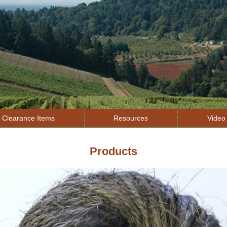
Jump to navigation
Clearance Items
Resources
Video 
Products