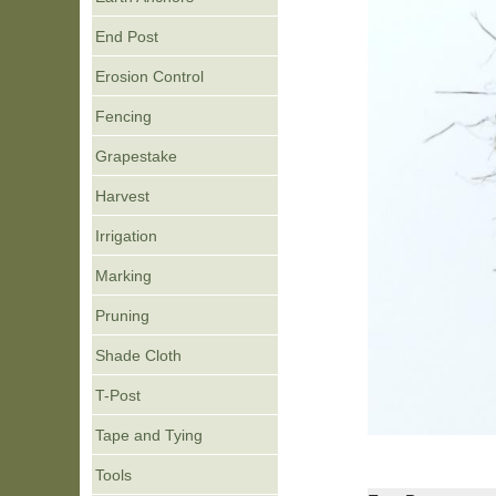
End Post
Erosion Control
Fencing
Grapestake
Harvest
Irrigation
Marking
Pruning
Shade Cloth
T-Post
Tape and Tying
Tools