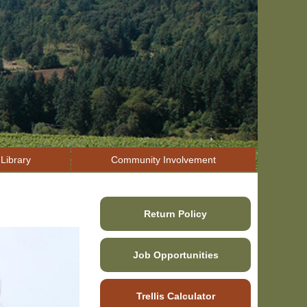
Library
Community Involvement
Return Policy
Job Opportunities
Trellis Calculator