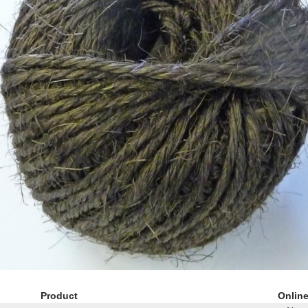
Product
Onlin