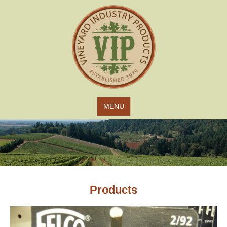
Jump to navigation
MENU
Products