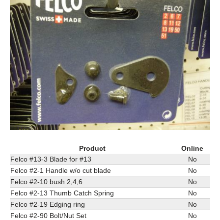
Product
Online
Felco #13-3 Blade for #13
No
Felco #2-1 Handle w/o cut blade
No
Felco #2-10 bush 2,4,6
No
Felco #2-13 Thumb Catch Spring
No
Felco #2-19 Edging ring
No
Felco #2-90 Bolt/Nut Set
No