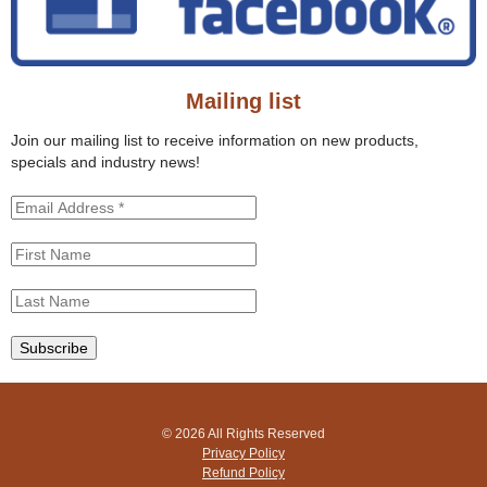
t
h
h
f
i
o
s
r
s
Mailing list
m
i
t
Join our mailing list to receive information on new products,
e
specials and industry news!
© 2026 All Rights Reserved
Privacy Policy
Refund Policy