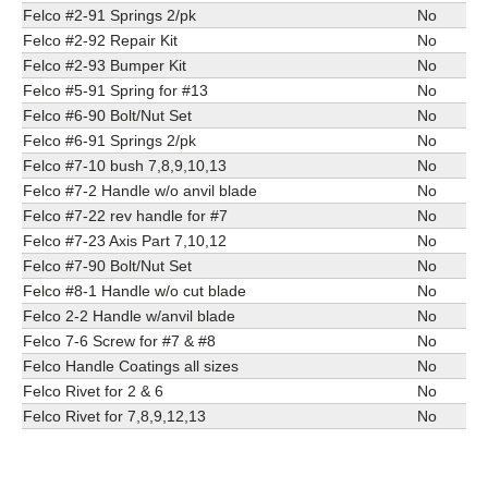
Felco #2-91 Springs 2/pk
No
Felco #2-92 Repair Kit
No
Felco #2-93 Bumper Kit
No
Felco #5-91 Spring for #13
No
Felco #6-90 Bolt/Nut Set
No
Felco #6-91 Springs 2/pk
No
Felco #7-10 bush 7,8,9,10,13
No
Felco #7-2 Handle w/o anvil blade
No
Felco #7-22 rev handle for #7
No
Felco #7-23 Axis Part 7,10,12
No
Felco #7-90 Bolt/Nut Set
No
Felco #8-1 Handle w/o cut blade
No
Felco 2-2 Handle w/anvil blade
No
Felco 7-6 Screw for #7 & #8
No
Felco Handle Coatings all sizes
No
Felco Rivet for 2 & 6
No
Felco Rivet for 7,8,9,12,13
No