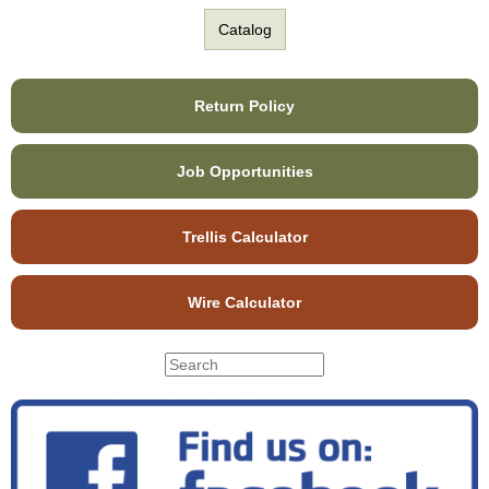
Catalog
Return Policy
Job Opportunities
Trellis Calculator
Wire Calculator
S
S
e
e
a
r
a
c
r
h
c