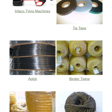
Infaco Tying Machines
Tie Tape
Aglok
Binder Twine