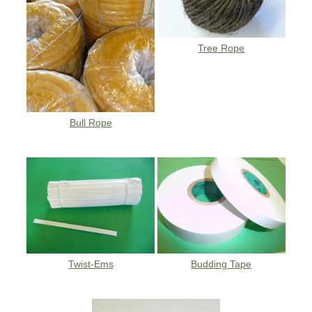
Tree Rope
Bull Rope
Twist-Ems
Budding Tape