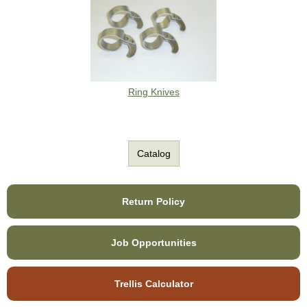
Ring Knives
Catalog
Return Policy
Job Opportunities
Trellis Calculator