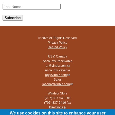
© 2026 All Rights Reserved
Privacy Policy
Refund Policy
US & Canada
Accounts Receivable
ar@vinbiz.com
(link
Accounts Payable
sends
ap@vinbiz.com
e-
(link
Sales
mail)
sends
jasona@vinbiz.com
e-
(link
mail)
sends
Windsor Store
e-
(707) 837-5410 tel
mail)
(707) 837-5416 fax
Directions
(link
is
We use cookies on this site to enhance your user