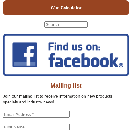
Wire Calculator
S
S
e
e
a
r
a
c
r
h
c
t
h
h
f
i
o
s
r
s
Mailing list
m
i
t
Join our mailing list to receive information on new products,
e
specials and industry news!