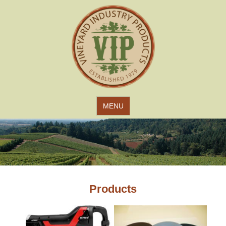
Jump to navigation
MENU
Products