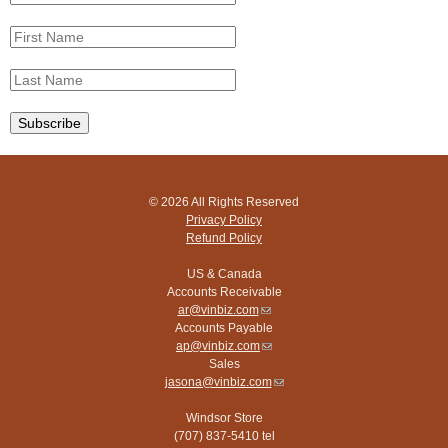
© 2026 All Rights Reserved
Privacy Policy
Refund Policy
US & Canada
Accounts Receivable
ar@vinbiz.com
(link
Accounts Payable
sends
ap@vinbiz.com
e-
(link
Sales
mail)
sends
jasona@vinbiz.com
e-
(link
mail)
sends
Windsor Store
e-
(707) 837-5410 tel
mail)