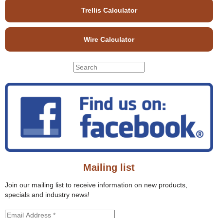
Trellis Calculator
Wire Calculator
S
S
e
e
a
r
a
c
r
h
c
t
h
h
f
i
o
s
r
s
Mailing list
m
i
t
Join our mailing list to receive information on new products,
e
specials and industry news!