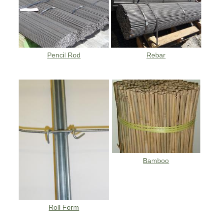
Pencil Rod
Rebar
Bamboo
Roll Form