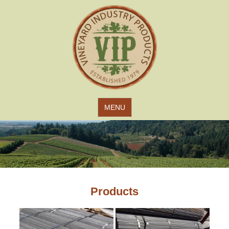
Jump to navigation
MENU
Products