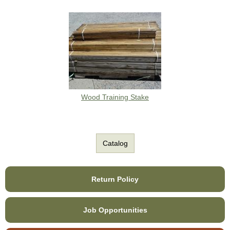
Wood Training Stake
Catalog
Return Policy
Job Opportunities