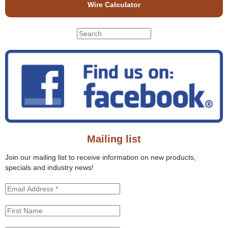
Wire Calculator
S
S
e
e
a
r
a
c
r
h
c
t
h
h
f
i
o
s
r
s
Mailing list
m
i
t
Join our mailing list to receive information on new products,
e
specials and industry news!