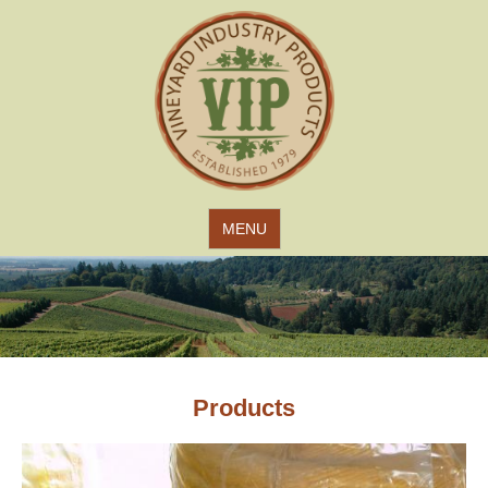
Jump to navigation
MENU
Products