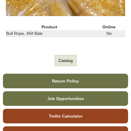
Product
Online
Bull Rope, 45# Bale
No
Catalog
Return Policy
Job Opportunities
Trellis Calculator