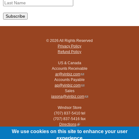
© 2026 All Rights Reserved
Privacy Policy
Refund Policy
US & Canada
Accounts Receivable
ar@vinbiz.com
(link
Accounts Payable
sends
ap@vinbiz.com
e-
(link
Sales
mail)
sends
jasona@vinbiz.com
e-
(link
mail)
sends
Windsor Store
e-
(707) 837-5410 tel
mail)
(707) 837-5416 fax
Directions
(link
is
We use cookies on this site to enhance your user
Paso Robles Store
external)
experience